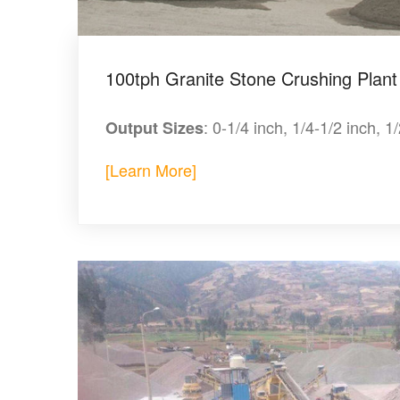
100tph Granite Stone Crushing Plant
: 0-1/4 inch, 1/4-1/2 inch, 1
Output Sizes
[Learn More]