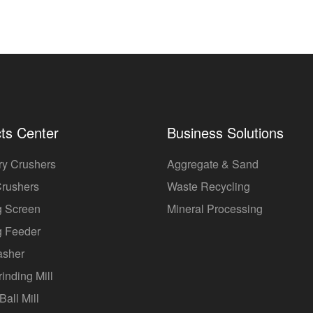
ts Center
Business Solutions
ry Crushers
Aggregate & Sand
Crushers
Waste Recycling
g Screen
Mineral Processing
g Feeder
asher
rinding Mill
Ball Mill