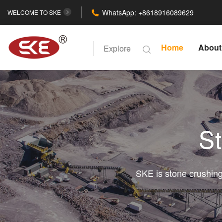
WhatsApp: +8618916089629
WELCOME TO SKE
Home
About
Explore
St
SKE is stone crushing