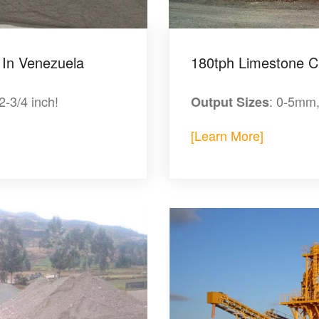
 In Venezuela
180tph Limestone C
/2-3/4 inch!
: 0-5mm
Output Sizes
[Learn More]