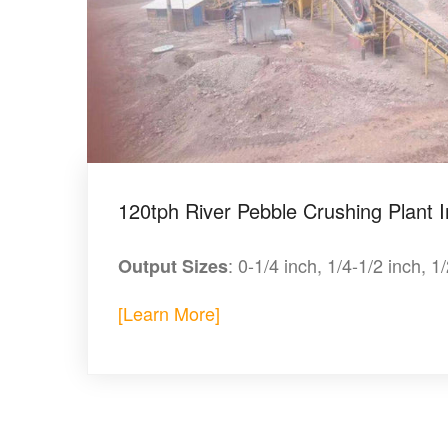
120tph River Pebble Crushing Plant I
: 0-1/4 inch, 1/4-1/2 inch, 1
Output Sizes
[Learn More]