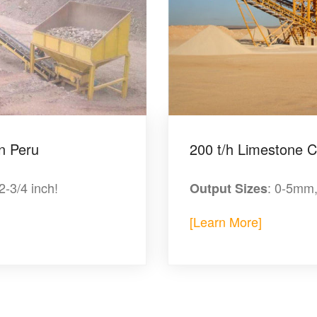
n Peru
200 t/h Limestone Cr
/2-3/4 inch!
: 0-5mm
Output Sizes
[Learn More]