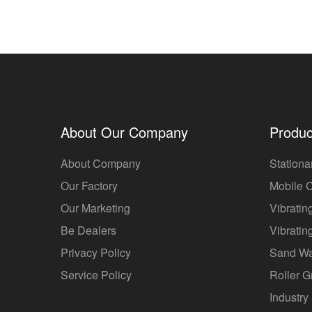
About Our Company
Produc
About Company
Stationa
Our Factory
Mobile 
Our Marketing
Vibratin
Be Dealers
Vibratin
Privacy Policy
Sand W
Service Policy
Roller G
Industry 