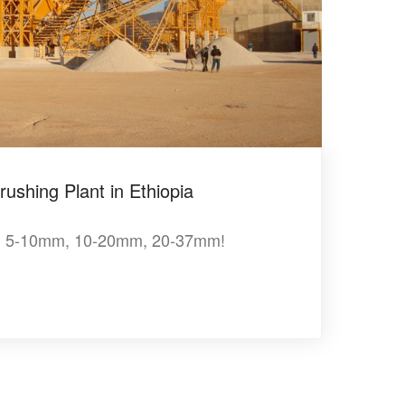
ushing Plant in Ethiopia
, 5-10mm, 10-20mm, 20-37mm!