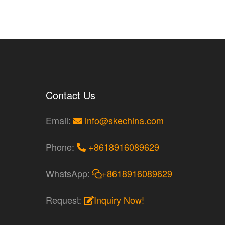
Contact Us
Email:
info@skechina.com
Phone:
+8618916089629
WhatsApp:
+8618916089629
Request:
Inquiry Now!