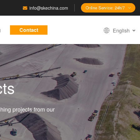
info@skechina.com
Online Service: 24h/7
g
Contact
English
cts
hing projects from our