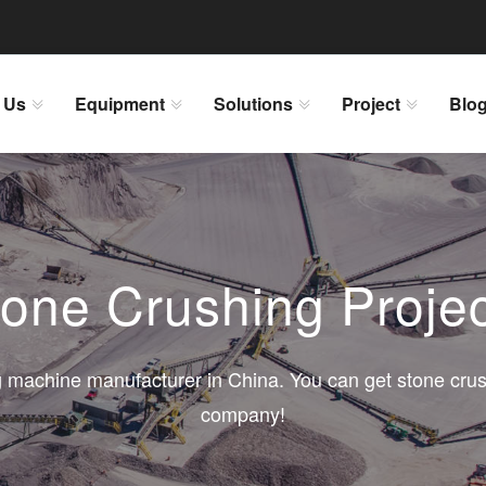
 Us
Equipment
Solutions
Project
Blo
one Crushing Proje
 machine manufacturer in China. You can get stone crus
company!