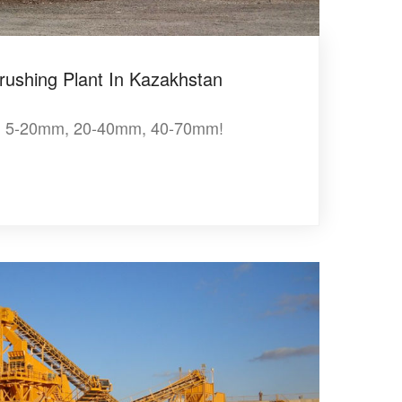
rushing Plant In Kazakhstan
, 5-20mm, 20-40mm, 40-70mm!