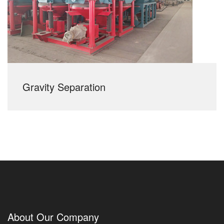
Gravity Separation
About Our Company