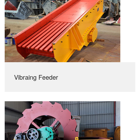
Vibraing Feeder