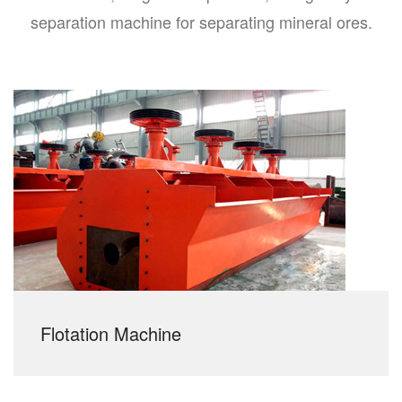
separation machine for separating mineral ores.
Flotation Machine