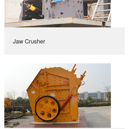
Jaw Crusher