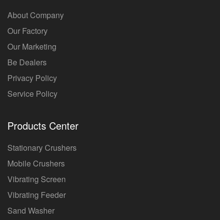
About Company
Our Factory
Our Marketing
Be Dealers
Privacy Policy
Service Policy
Products Center
Stationary Crushers
Mobile Crushers
Vibrating Screen
Vibrating Feeder
Sand Washer