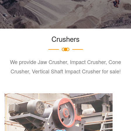
Crushers
We provide Jaw Crusher, Impact Crusher, Cone
Crusher, Vertical Shaft Impact Crusher for sale!