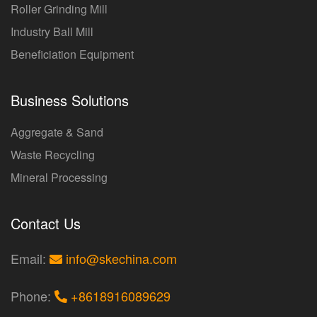
Roller Grinding Mill
Industry Ball Mill
Beneficiation Equipment
Business Solutions
Aggregate & Sand
Waste Recycling
Mineral Processing
Contact Us
Email:
info@skechina.com
Phone:
+8618916089629