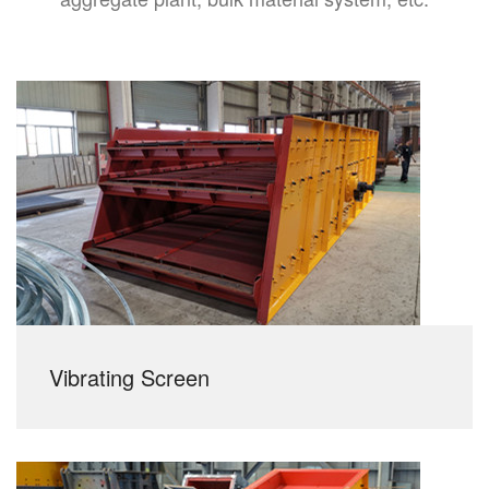
Vibrating Screen