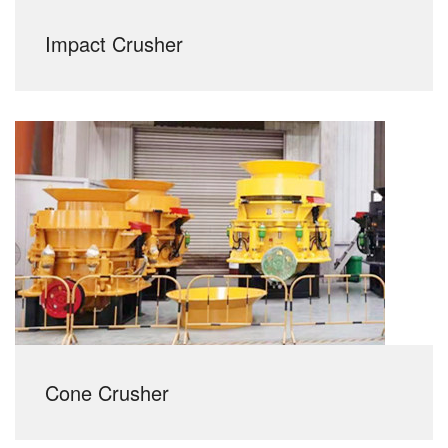
Impact Crusher
Cone Crusher