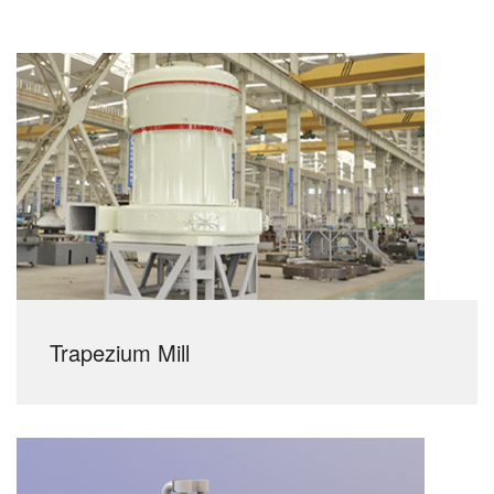
Trapezium Mill