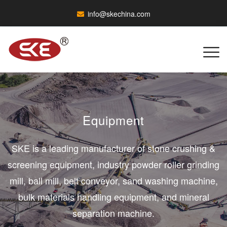
info@skechina.com
Equipment
SKE is a leading manufacturer of stone crushing &
screening equipment, industry powder roller grinding
mill, ball mill, belt conveyor, sand washing machine,
bulk materials handling equipment, and mineral
separation machine.