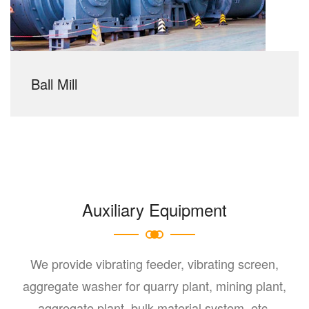
Ball Mill
Auxiliary Equipment
We provide vibrating feeder, vibrating screen,
aggregate washer for quarry plant, mining plant,
aggregate plant, bulk material system, etc.