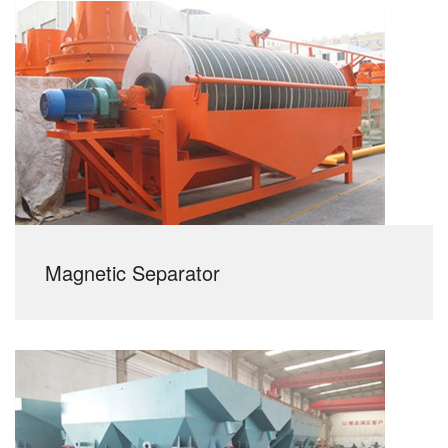
Magnetic Separator