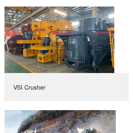
VSI Crusher