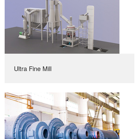
Ultra Fine Mill