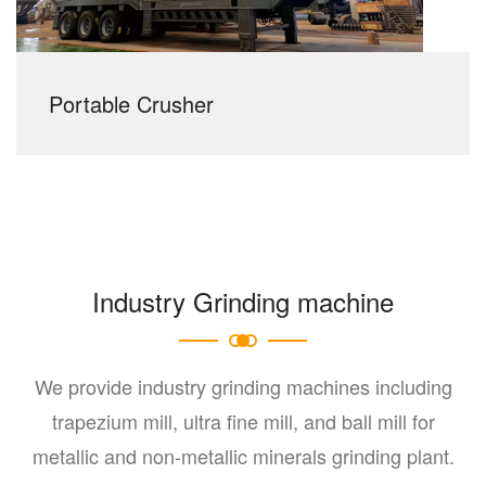
Portable Crusher
Industry Grinding machine
We provide industry grinding machines including
trapezium mill, ultra fine mill, and ball mill for
metallic and non-metallic minerals grinding plant.