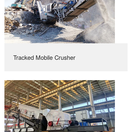
Tracked Mobile Crusher