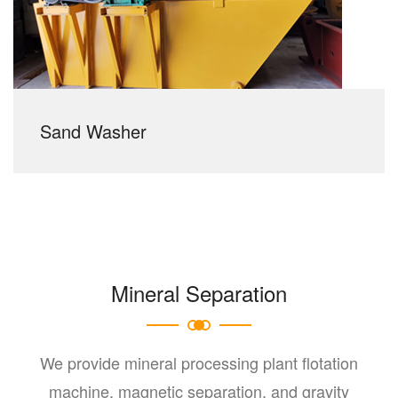
Sand Washer
Mineral Separation
We provide mineral processing plant flotation
machine, magnetic separation, and gravity