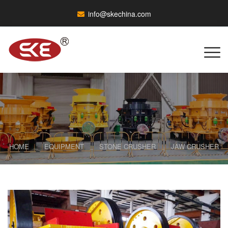
info@skechina.com
HOME
EQUIPMENT
STONE CRUSHER
JAW CRUSHER