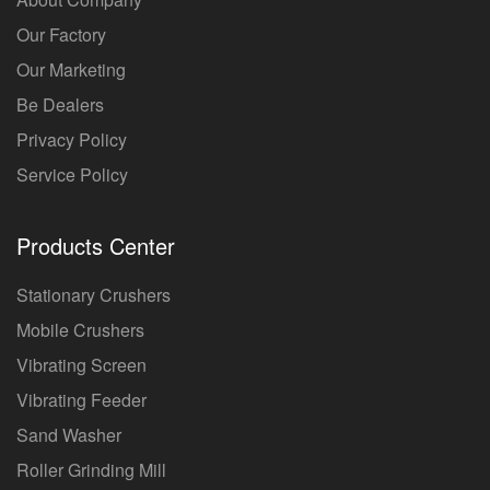
Our Factory
Our Marketing
Be Dealers
Privacy Policy
Service Policy
Products Center
Stationary Crushers
Mobile Crushers
Vibrating Screen
Vibrating Feeder
Sand Washer
Roller Grinding Mill