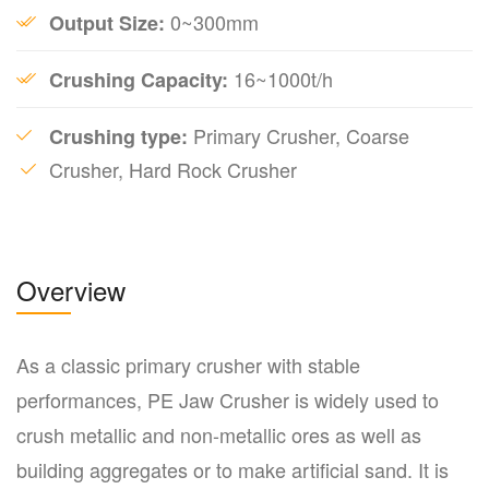
0~300mm
Output Size:
16~1000t/h
Crushing Capacity:
Primary Crusher, Coarse
Crushing type:
Crusher, Hard Rock Crusher
Overview
As a classic primary crusher with stable
performances, PE Jaw Crusher is widely used to
crush metallic and non-metallic ores as well as
building aggregates or to make artificial sand. It is