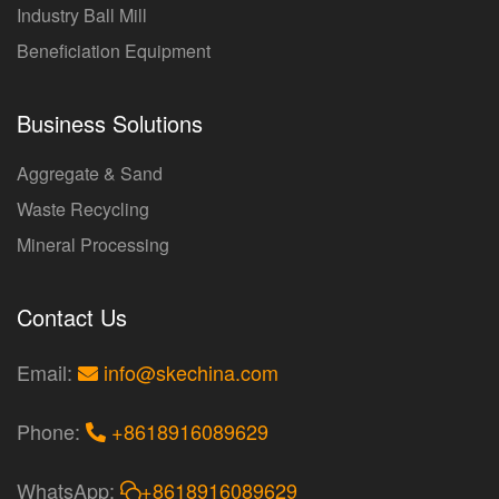
Industry Ball Mill
Beneficiation Equipment
Business Solutions
Aggregate & Sand
Waste Recycling
Mineral Processing
Contact Us
Email:
info@skechina.com
Phone:
+8618916089629
WhatsApp:
+8618916089629