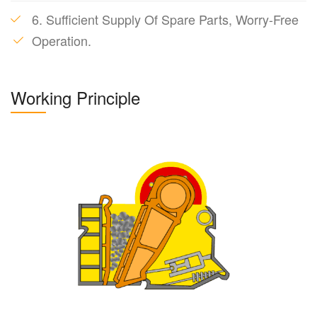
6. Sufficient Supply Of Spare Parts, Worry-Free
Operation.
Working Principle