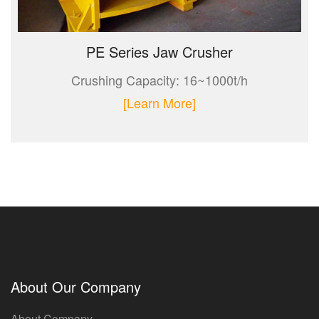
PE Series Jaw Crusher
Crushing Capacity: 16~1000t/h
[Learn More]
About Our Company
About Company