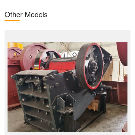
Other Models