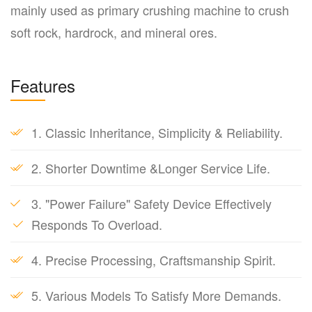
mainly used as primary crushing machine to crush
soft rock, hardrock, and mineral ores.
Features
1. Classic Inheritance, Simplicity & Reliability.
2. Shorter Downtime &Longer Service Life.
3. "Power Failure" Safety Device Effectively
Responds To Overload.
4. Precise Processing, Craftsmanship Spirit.
5. Various Models To Satisfy More Demands.