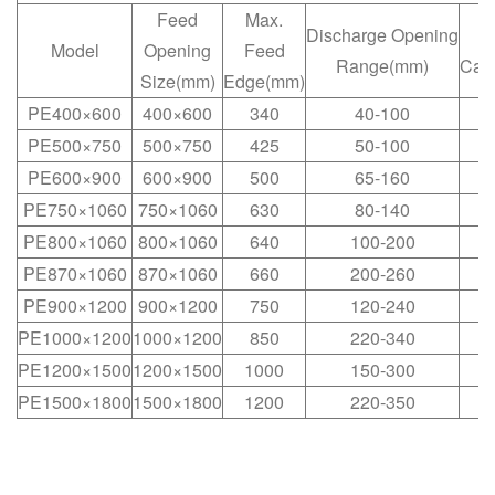
Feed
Max.
Discharge Opening
C
Model
Opening
Feed
Range(mm)
Cap
Size(mm)
Edge(mm)
PE400×600
400×600
340
40-100
PE500×750
500×750
425
50-100
PE600×900
600×900
500
65-160
PE750×1060
750×1060
630
80-140
1
PE800×1060
800×1060
640
100-200
1
PE870×1060
870×1060
660
200-260
1
PE900×1200
900×1200
750
120-240
2
PE1000×1200
1000×1200
850
220-340
3
PE1200×1500
1200×1500
1000
150-300
3
PE1500×1800
1500×1800
1200
220-350
4