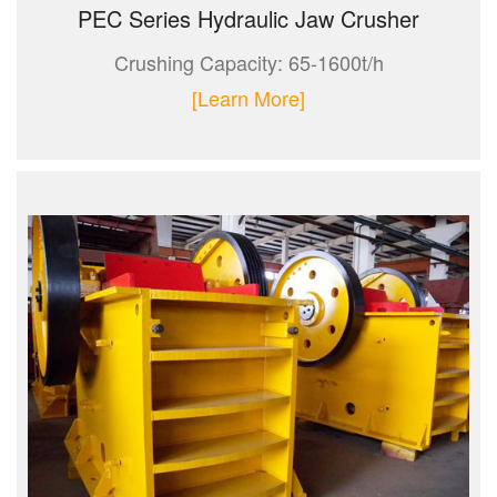
PEC Series Hydraulic Jaw Crusher
Crushing Capacity: 65-1600t/h
[Learn More]