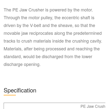
The PE Jaw Crusher is powered by the motor.
Through the motor pulley, the eccentric shaft is
driven by the V-belt and the sheave, so that the
movable jaw reciprocates along the predetermined
tracks to crush materials inside the crushing cavity.
Materials, after being processed and reaching the
standard, would be discharged from the lower
discharge opening.
Specification
PE Jaw Crusher