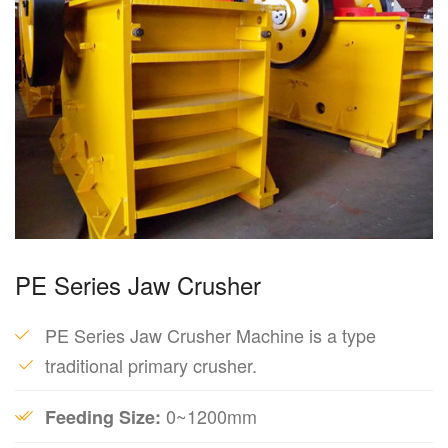
PE Series Jaw Crusher
PE Series Jaw Crusher Machine is a type
traditional primary crusher.
0~1200mm
Feeding Size: