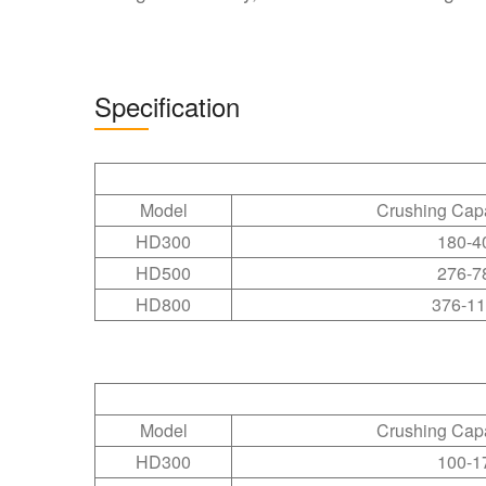
Specification
Model
Crushing Cap
HD300
180-4
HD500
276-7
HD800
376-1
Model
Crushing Cap
HD300
100-1