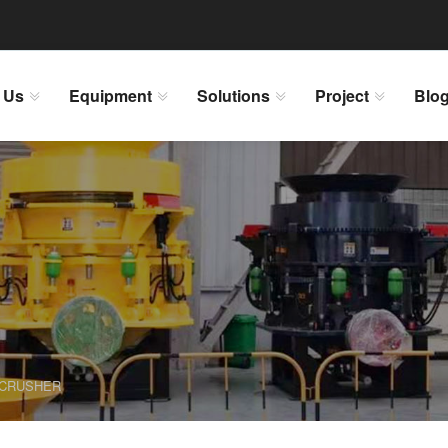
 Us
Equipment
Solutions
Project
Blo
 CRUSHER