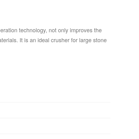
eration technology, not only improves the
rials. It is an ideal crusher for large stone