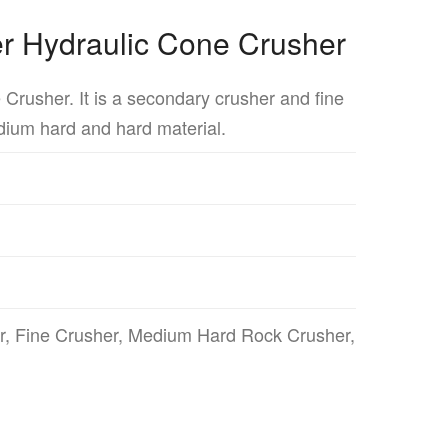
er Hydraulic Cone Crusher
e Crusher. It is a secondary crusher and fine
dium hard and hard material.
, Fine Crusher, Medium Hard Rock Crusher,