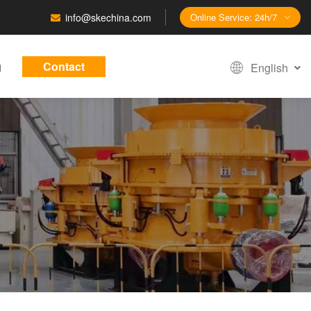
info@skechina.com
Online Service: 24h/7
g
Contact
English