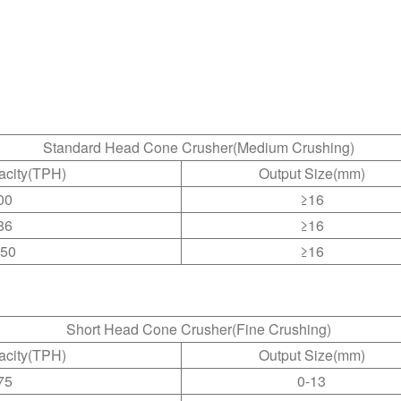
Standard Head Cone Crusher(Medium Crushing)
acity(TPH)
Output Size(mm)
00
≥16
86
≥16
150
≥16
Short Head Cone Crusher(Fine Crushing)
acity(TPH)
Output Size(mm)
75
0-13