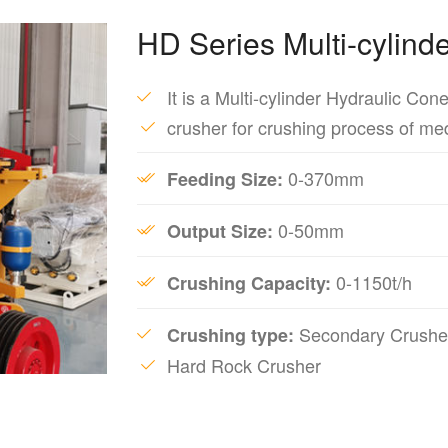
HD Series Multi-cylind
It is a Multi-cylinder Hydraulic Con
crusher for crushing process of me
0-370mm
Feeding Size:
0-50mm
Output Size:
0-1150t/h
Crushing Capacity:
Secondary Crusher
Crushing type:
Hard Rock Crusher