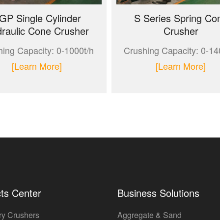
GP Single Cylinder
S Series Spring Co
raulic Cone Crusher
Crusher
ing Capacity: 0-1000t/h
Crushing Capacity: 0-14
[Learn More]
[Learn More]
ts Center
Business Solutions
ry Crushers
Aggregate & Sand