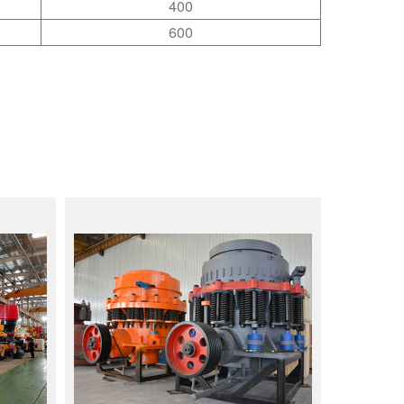
400
600