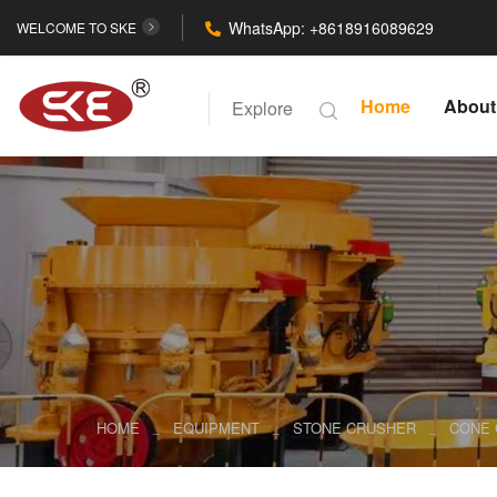
WhatsApp: +8618916089629
WELCOME TO SKE
Home
About
Explore
HOME
EQUIPMENT
STONE CRUSHER
CONE