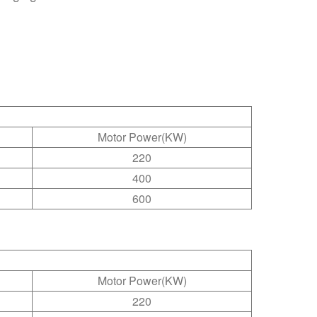
Motor Power(KW)
220
400
600
Motor Power(KW)
220