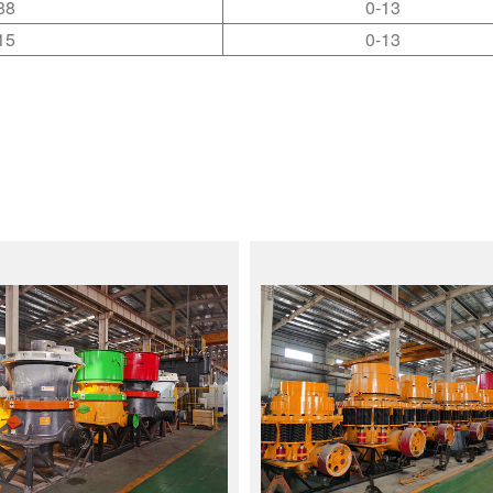
88
0-13
15
0-13