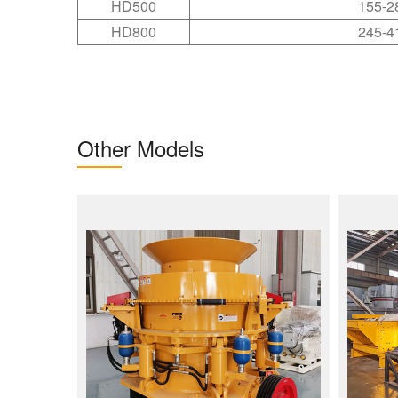
HD500
155-2
HD800
245-4
Other Models