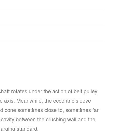
ft rotates under the action of belt pulley
he axis. Meanwhile, the eccentric sleeve
d cone sometimes close to, sometimes far
 cavity between the crushing wall and the
harging standard.