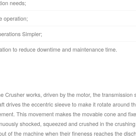
tion needs;
e operation;
erations Simpler;
rication to reduce downtime and maintenance time.
Crusher works, driven by the motor, the transmission sha
aft drives the eccentric sleeve to make it rotate around t
ement. This movement makes the movable cone and fixe
ntinuously shocked, squeezed and crushed in the crushing
d out of the machine when their fineness reaches the disc