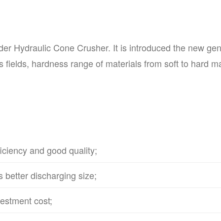
er Hydraulic Cone Crusher. It is introduced the new gen
 fields, hardness range of materials from soft to hard mate
iciency and good quality;
s better discharging size;
vestment cost;