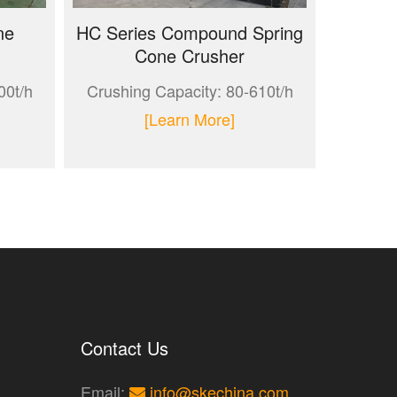
ne
HC Series Compound Spring
Cone Crusher
00t/h
Crushing Capacity: 80-610t/h
[Learn More]
Contact Us
Email:
info@skechina.com