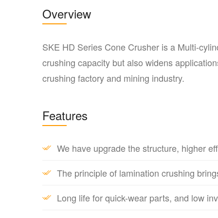
Overview
SKE HD Series Cone Crusher is a Multi-cylind
crushing capacity but also widens applications
crushing factory and mining industry.
Features
We have upgrade the structure, higher eff
The principle of lamination crushing bring
Long life for quick-wear parts, and low in