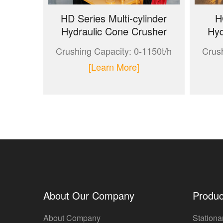
HD Series Multi-cylinder
H
Hydraulic Cone Crusher
Hyd
Crushing Capacity: 0-1150t/h
Crush
[Learn More]
About Our Company
Produc
About Company
Stationa