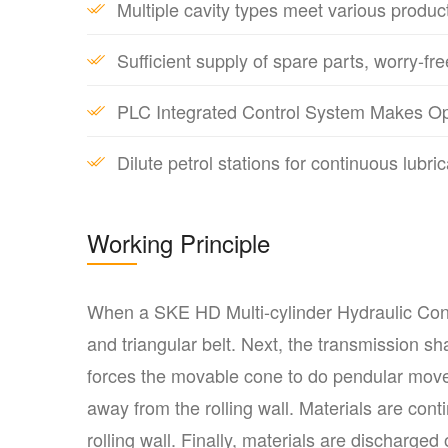
Multiple cavity types meet various produc
Sufficient supply of spare parts, worry-fre
PLC Integrated Control System Makes Op
Dilute petrol stations for continuous lub
Working Principle
When a SKE HD Multi-cylinder Hydraulic Cone 
and triangular belt. Next, the transmission sh
forces the movable cone to do pendular mov
away from the rolling wall. Materials are co
rolling wall. Finally, materials are discharge